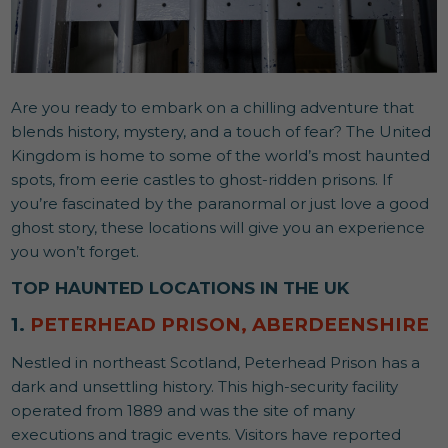
Are you ready to embark on a chilling adventure that
blends history, mystery, and a touch of fear? The United
Kingdom is home to some of the world’s most haunted
spots, from eerie castles to ghost-ridden prisons. If
you’re fascinated by the paranormal or just love a good
ghost story, these locations will give you an experience
you won’t forget.
TOP HAUNTED LOCATIONS IN THE UK
1.
PETERHEAD PRISON, ABERDEENSHIRE
Nestled in northeast Scotland, Peterhead Prison has a
dark and unsettling history. This high-security facility
operated from 1889 and was the site of many
executions and tragic events. Visitors have reported