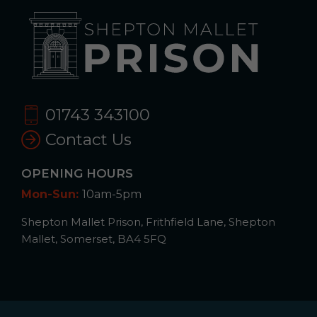
01743 343100
Contact Us
OPENING HOURS
Mon-Sun:
10am-5pm
Shepton Mallet Prison, Frithfield Lane, Shepton
Mallet, Somerset, BA4 5FQ