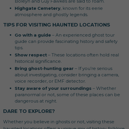
Boleyn and Guy Fawkes are said to roam.
Highgate Cemetery
, known for its eerie
atmosphere and ghostly legends.
TIPS FOR VISITING HAUNTED LOCATIONS
Go with a guide
– An experienced ghost tour
guide can provide fascinating history and safety
tips.
Show respect
– These locations often hold real
historical significance.
Bring ghost-hunting gear
– If you’re serious
about investigating, consider bringing a camera,
voice recorder, or EMF detector.
Stay aware of your surroundings
– Whether
paranormal or not, some of these places can be
dangerous at night.
DARE TO EXPLORE?
Whether you believe in ghosts or not, visiting these
haunted locations offers a unique mix of history, folklore,