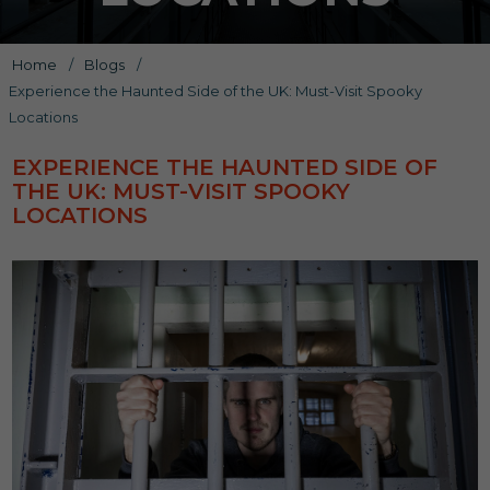
Home
/
Blogs
/
Experience the Haunted Side of the UK: Must-Visit Spooky
Locations
EXPERIENCE THE HAUNTED SIDE OF
THE UK: MUST-VISIT SPOOKY
LOCATIONS