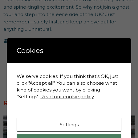
and spine-tingling excitement. So why not join a ghost
tour and step into the eerie side of the UK? Just
remember—safety first, and keep an eye out for
anything… unnatural.
👻
Happy ghost hunting!
Cookies
We serve cookies. If you think that's OK, just
click "Accept all". You can also choose what
kind of cookies you want by clicking
"Settings".
Read our cookie policy
RECENT BLOGS
News
Settings