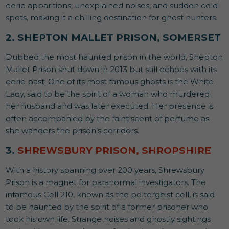
eerie apparitions, unexplained noises, and sudden cold
spots, making it a chilling destination for ghost hunters.
2. SHEPTON MALLET PRISON, SOMERSET
Dubbed the most haunted prison in the world, Shepton
Mallet Prison shut down in 2013 but still echoes with its
eerie past. One of its most famous ghosts is the White
Lady, said to be the spirit of a woman who murdered
her husband and was later executed. Her presence is
often accompanied by the faint scent of perfume as
she wanders the prison’s corridors.
3.
SHREWSBURY PRISON, SHROPSHIRE
With a history spanning over 200 years, Shrewsbury
Prison is a magnet for paranormal investigators. The
infamous Cell 210, known as the poltergeist cell, is said
to be haunted by the spirit of a former prisoner who
took his own life. Strange noises and ghostly sightings