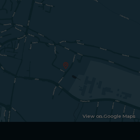
View on Google Maps