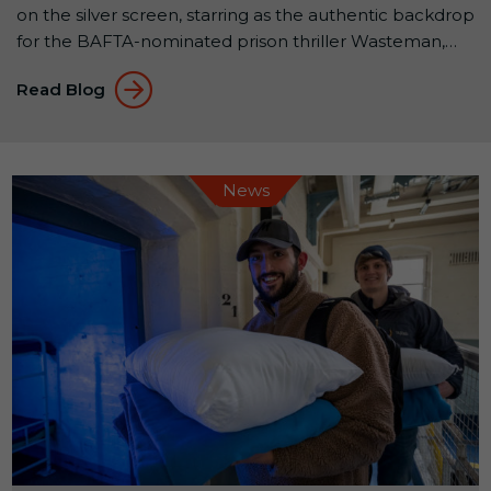
on the silver screen, starring as the authentic backdrop
for the BAFTA-nominated prison thriller Wasteman,
released this month. Filmed almost entirely within the
Read Blog
walls of the historic Victorian B Wing, Wasteman
showcases why Shepton Mallet Prison is one of the
UK’s most sought-after filming locations. A […]
News