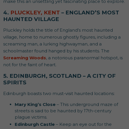
make this an unsettling yet fascinating place to explore.
4.
PLUCKLEY, KENT
– ENGLAND’S MOST
HAUNTED VILLAGE
Pluckley holds the title of England’s most haunted
village, home to numerous ghostly figures, including a
screaming man, a lurking highwayman, and a
schoolmaster found hanged by his students. The
Screaming Woods
, a notorious paranormal hotspot, is
not for the faint of heart.
5. EDINBURGH, SCOTLAND – A CITY OF
SPIRITS
Edinburgh boasts two must-visit haunted locations:
Mary King’s Close
– This underground maze of
streets is said to be haunted by 17th-century
plague victims.
Edinburgh Castle
– Keep an eye out for the