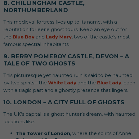
8. CHILLINGHAM CASTLE,
NORTHUMBERLAND
This medieval fortress lives up to its name, with a
reputation for eerie ghost tours. Keep an eye out for
the
Blue Boy
and
Lady Mary
, two of the castle’s most
famous spectral inhabitants.
9. BERRY POMEROY CASTLE, DEVON – A
TALE OF TWO GHOSTS
This picturesque yet haunted ruin is said to be haunted
by two spirits—the
White Lady
and the
Blue Lady
, each
with a tragic past and a ghostly presence that lingers.
10. LONDON – A CITY FULL OF GHOSTS
The UK’s capital is a ghost hunter’s dream, with haunted
locations like:
The Tower of London
, where the spirits of Anne