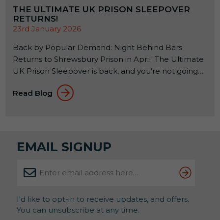
THE ULTIMATE UK PRISON SLEEPOVER
RETURNS!
23rd January 2026
Back by Popular Demand: Night Behind Bars
Returns to Shrewsbury Prison in April The Ultimate
UK Prison Sleepover is back, and you’re not going
to want to miss it! If you’ve ever wondered what it
Read Blog
feels like to spend a night inside a real Victorian jail,
this is your rare chance to find out. And judging by
previous years, spaces won’t hang […]
EMAIL SIGNUP
I'd like to opt-in to receive updates, and offers.
You can unsubscribe at any time.