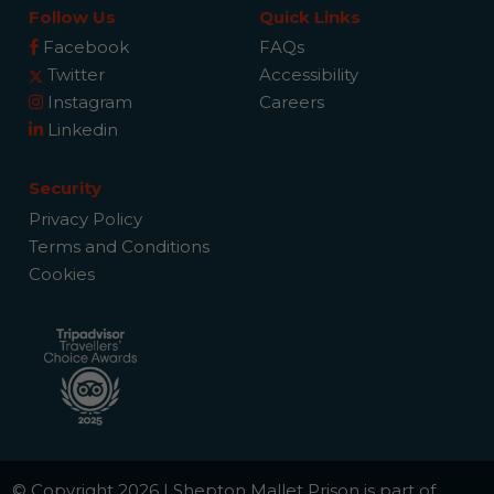
Follow Us
Quick Links
Facebook
FAQs
Twitter
Accessibility
Instagram
Careers
Linkedin
Security
Privacy Policy
Terms and Conditions
Cookies
© Copyright 2026 | Shepton Mallet Prison is part of