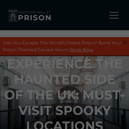
Can You Escape The World's Oldest Prison? Book Your
Prison Themed Escape Room
Book Now
EXPERIENCE THE
HAUNTED SIDE
OF THE UK: MUST-
VISIT SPOOKY
LOCATIONS