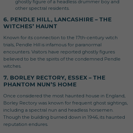
ghostly figure of a headless drummer boy and
other spectral residents.
6. PENDLE HILL, LANCASHIRE – THE
WITCHES’ HAUNT
Known for its connection to the 17th-century witch
trials, Pendle Hill is infamous for paranormal
encounters. Visitors have reported ghostly figures
believed to be the spirits of the condemned Pendle
witches.
7. BORLEY RECTORY, ESSEX – THE
PHANTOM NUN’S HOME
Once considered the most haunted house in England,
Borley Rectory was known for frequent ghost sightings,
including a spectral nun and headless horsemen.
Though the building burned down in 1946, its haunted
reputation endures.