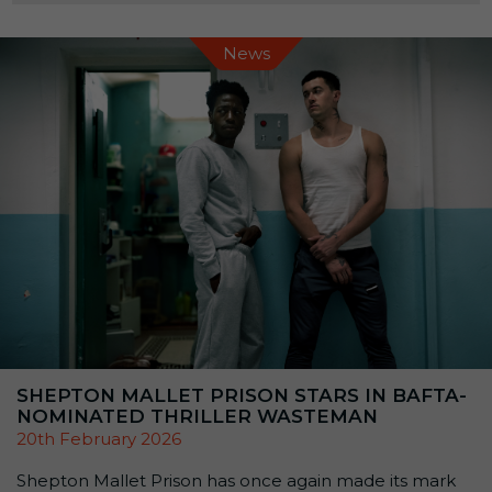
linked to the prison’s past, alongside themed talks,
demonstrations, and exhibitions. […]
News
SHEPTON MALLET PRISON STARS IN BAFTA-
NOMINATED THRILLER WASTEMAN
20th February 2026
Shepton Mallet Prison has once again made its mark