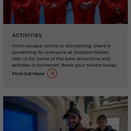
ACTIVITIES
From escape rooms to storytelling, there is
something for everyone at Shepton Mallet.
Visit us for some of the best attractions and
activities in Somerset. Book your tickets today.
Find Out More