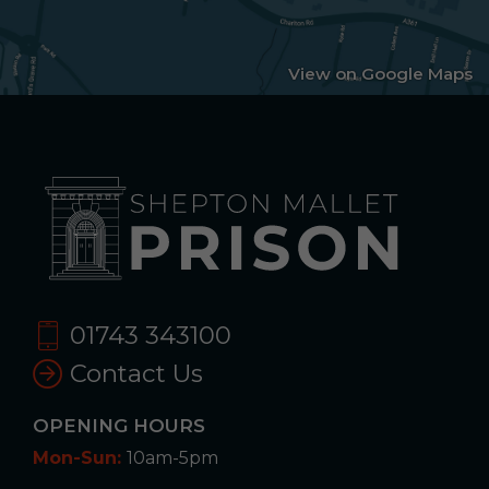
View on Google Maps
01743 343100
Contact Us
OPENING HOURS
Mon-Sun:
10am-5pm