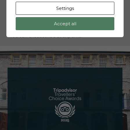
Settings
Accept all
I'd like to opt-in to receive updates, and offers.
You can unsubscribe at any time.