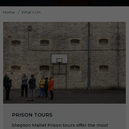
Home
/
What’s On
PRISON TOURS
Shepton Mallet Prison tours offer the most