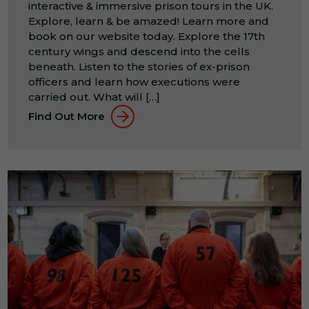
interactive & immersive prison tours in the UK.
Explore, learn & be amazed! Learn more and
book on our website today. Explore the 17th
century wings and descend into the cells
beneath. Listen to the stories of ex-prison
officers and learn how executions were
carried out. What will […]
Find Out More