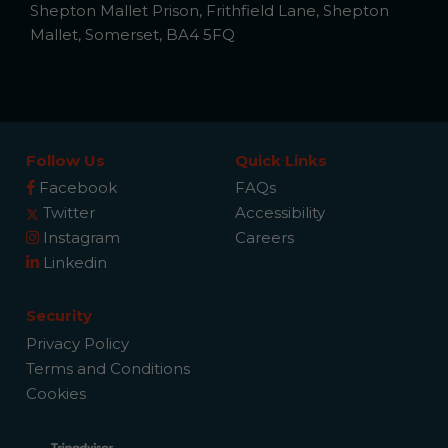
Shepton Mallet Prison, Frithfield Lane, Shepton
Mallet, Somerset, BA4 5FQ
Follow Us
Quick Links
Facebook
FAQs
Twitter
Accessibility
Instagram
Careers
Linkedin
Security
Privacy Policy
Terms and Conditions
Cookies