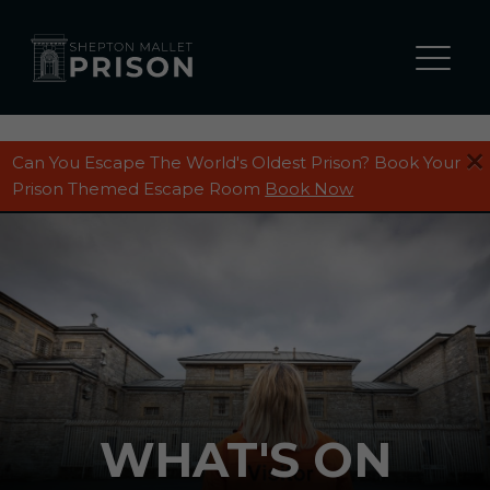
Can You Escape The World's Oldest Prison? Book Your
Prison Themed Escape Room
Book Now
WHAT'S ON