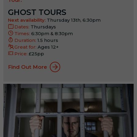
GHOST TOURS
Next availability:
Thursday 13th, 6:30pm
Dates:
Thursdays
Times:
6:30pm & 8:30pm
Duration:
1.5 hours
Great for:
Ages 12+
Price:
£25pp
Find Out More