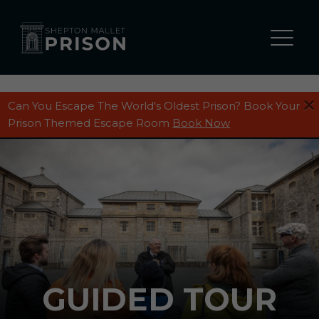
Can You Escape The World's Oldest Prison? Book Your
WHAT’S ON
Prison Themed Escape Room
Book Now
ALL TOURS
Prison Entry Summer 2026
Guided Tour
Ghost Tours
ALL ACTIVITIES
The Cell Escape Room
GUIDED TOUR
The Hole Escape Room
ALL EVENTS