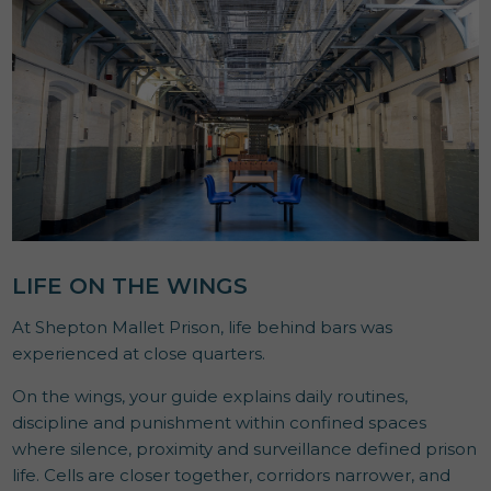
LIFE ON THE WINGS
At Shepton Mallet Prison, life behind bars was
experienced at close quarters.
On the wings, your guide explains daily routines,
discipline and punishment within confined spaces
where silence, proximity and surveillance defined prison
life. Cells are closer together, corridors narrower, and