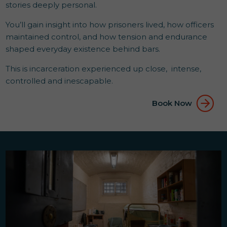
stories deeply personal.
You’ll gain insight into how prisoners lived, how officers
maintained control, and how tension and endurance
shaped everyday existence behind bars.
This is incarceration experienced up close, intense,
controlled and inescapable.
Book Now