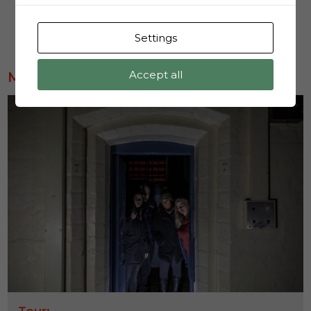
Book Now
Settings
Accept all
MOST POPULAR
Tour: