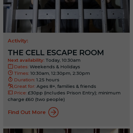
Activity:
THE CELL ESCAPE ROOM
Next availability:
Today, 10:30am
Dates:
Weekends & Holidays
Times:
10:30am, 12:30pm, 2:30pm
Duration:
1.25 hours
Great for:
Ages 8+, families & friends
Price:
£30pp (includes Prison Entry); minimum
charge £60 (two people)
Find Out More