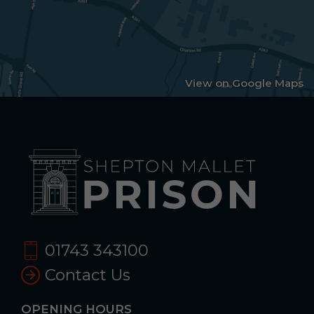
View on Google Maps
01743 343100
Contact Us
OPENING HOURS