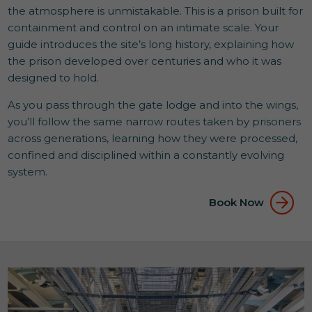
the atmosphere is unmistakable. This is a prison built for
containment and control on an intimate scale. Your
guide introduces the site’s long history, explaining how
the prison developed over centuries and who it was
designed to hold.
As you pass through the gate lodge and into the wings,
you’ll follow the same narrow routes taken by prisoners
across generations, learning how they were processed,
confined and disciplined within a constantly evolving
system.
Book Now