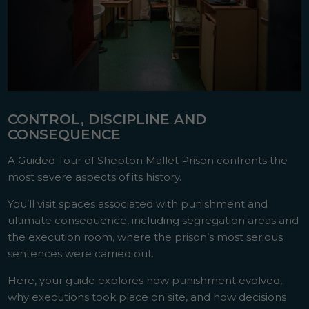
CONTROL, DISCIPLINE AND
CONSEQUENCE
A Guided Tour of Shepton Mallet Prison confronts the
most severe aspects of its history.
You’ll visit spaces associated with punishment and
ultimate consequence, including segregation areas and
the execution room, where the prison’s most serious
sentences were carried out.
Here, your guide explores how punishment evolved,
why executions took place on site, and how decisions