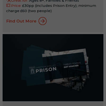
Great for:
Ages 8+, Families & Friends
Price:
£30pp (includes Prison Entry); minimum
charge £60 (two people)
Find Out More