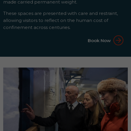
made carried permanent weight.
These spaces are presented with care and restraint,
allowing visitors to reflect on the human cost of
confinement across centuries.
Book Now