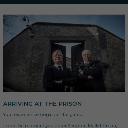
ARRIVING AT THE PRISON
Your experience begins at the gates.
From the moment you enter Shepton Mallet Prison,