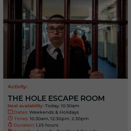
Activity:
THE HOLE ESCAPE ROOM
Next availability:
Today, 10:30am
Dates:
Weekends & Holidays
Times:
10:30am, 12:30pm, 2:30pm
Duration:
1.25 hours