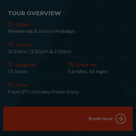
TOUR OVERVIEW
Dates:
Weekends & School Holidays
Times:
10:30am, 12:30pm & 2:30pm
Duration:
Great for:
1.5 hours
Families, All Ages
Price:
From £17, includes Prison Entry
Book Now