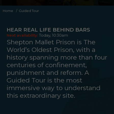
Home
/
Guided Tour
Night Behind Bars
Ghost Hunting Behind Bars
Evening Behind Bars
HEAR REAL LIFE BEHIND BARS
Summer Offer 2026
Next availability:
Today, 10:30am
Shepton Mallet Prison is The
World’s Oldest Prison, with a
history spanning more than four
centuries of confinement,
punishment and reform. A
Guided Tour is the most
immersive way to understand
this extraordinary site.