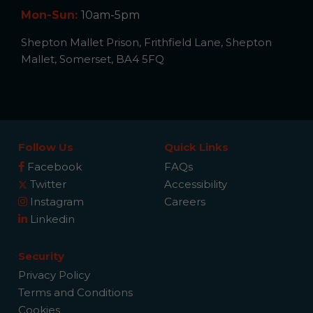
Mon-Sun:
10am-5pm
Shepton Mallet Prison, Frithfield Lane, Shepton
Mallet, Somerset, BA4 5FQ
Follow Us
Quick Links
Facebook
FAQs
Twitter
Accessibility
Instagram
Careers
Linkedin
Security
Privacy Policy
Terms and Conditions
Cookies