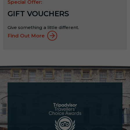
Special Offer:
GIFT VOUCHERS
Give something a little different.
Find Out More