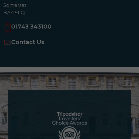
Somerset,
BA4 5FQ
01743 343100
Contact Us