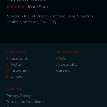
Mon-Sun:
10am-5pm
Shepton Mallet Prison, Frithfield Lane, Shepton
Mallet, Somerset, BA4 5FQ
Follow Us
Quick Links
Facebook
FAQs
Twitter
Accessibility
Instagram
Careers
Linkedin
Security
Privacy Policy
Terms and Conditions