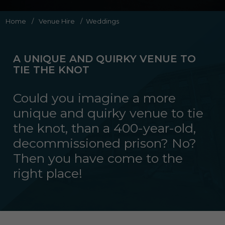
Home
/
Venue Hire
/
Weddings
A UNIQUE AND QUIRKY VENUE TO
TIE THE KNOT
Could you imagine a more
unique and quirky venue to tie
the knot, than a 400-year-old,
decommissioned prison? No?
Then you have come to the
right place!