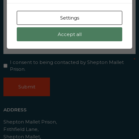
Settings
Accept all
Consent
*
*
I consent to being contacted by Shepton Mallet
Prison.
CAPTCHA
ADDRESS
Shepton Mallet Prison,
Frithfield Lane,
Shepton Mallet,