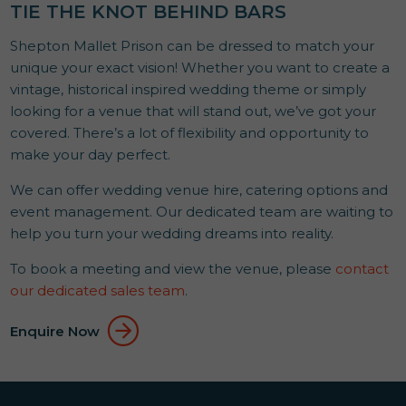
TIE THE KNOT BEHIND BARS
Shepton Mallet Prison can be dressed to match your
unique your exact vision! Whether you want to create a
vintage, historical inspired wedding theme or simply
looking for a venue that will stand out, we’ve got your
covered. There’s a lot of flexibility and opportunity to
make your day perfect.
We can offer wedding venue hire, catering options and
event management. Our dedicated team are waiting to
help you turn your wedding dreams into reality.
To book a meeting and view the venue, please
contact
our dedicated sales team
.
Enquire Now