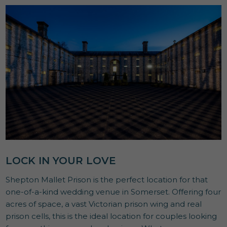
LOCK IN YOUR LOVE
Shepton Mallet Prison is the perfect location for that
one-of-a-kind wedding venue in Somerset. Offering four
acres of space, a vast Victorian prison wing and real
prison cells, this is the ideal location for couples looking