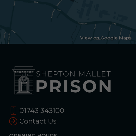
View on Google Maps
01743 343100
Contact Us
OPENING HOURS