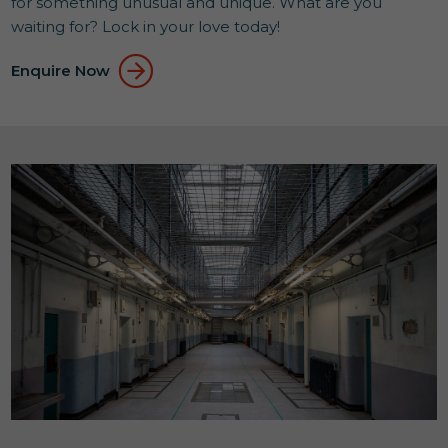
for something unusual and unique. What are you
waiting for? Lock in your love today!
Enquire Now