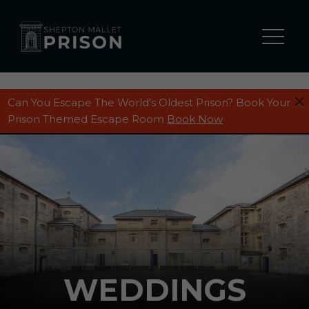
Can You Escape The World's Oldest Prison? Book Your
Prison Themed Escape Room
Book Now
WEDDINGS