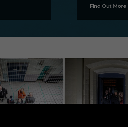
Find Out More