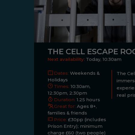
THE CELL ESCAPE R
Next availability:
Today, 10:30am
Dates:
Weekends &
The Cell
Holidays
immers
Times:
10:30am,
experie
12:30pm, 2:30pm
real pri
Duration:
1.25 hours
Great for:
Ages 8+,
families & friends
Price:
£30pp (includes
Prison Entry); minimum
charge £60 (two people)