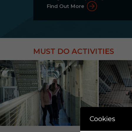
Find Out More
MUST DO ACTIVITIES
Cookies