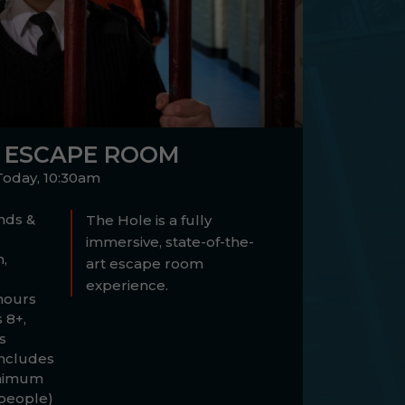
 ESCAPE ROOM
Today, 10:30am
ds &
The Hole is a fully
immersive, state-of-the-
,
art escape room
experience.
hours
 8+,
s
ncludes
inimum
 people)