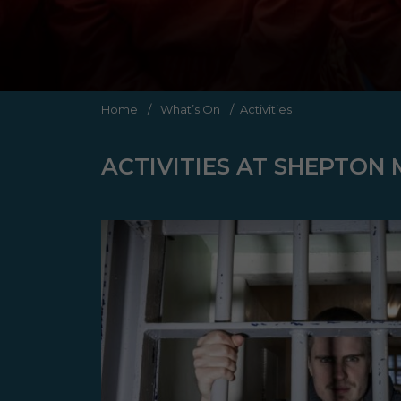
Home
/
What’s On
/
Activities
ACTIVITIES AT SHEPTON