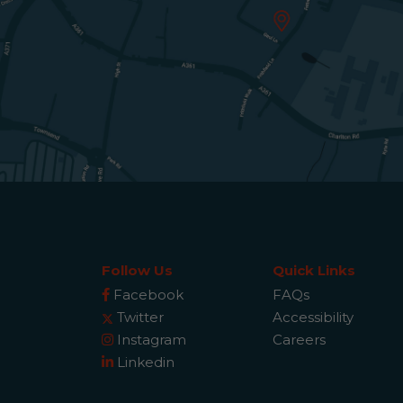
Follow Us
Quick Links
Facebook
FAQs
Twitter
Accessibility
Instagram
Careers
Linkedin