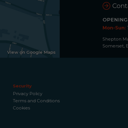
Cont
OPENING
Mon-Sun:
Shepton Mal
Somerset, 
View on Google Maps
Security
Privacy Policy
Terms and Conditions
Cookies