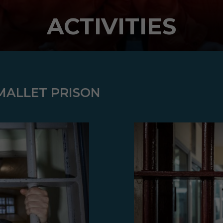
ACTIVITIES
 MALLET PRISON