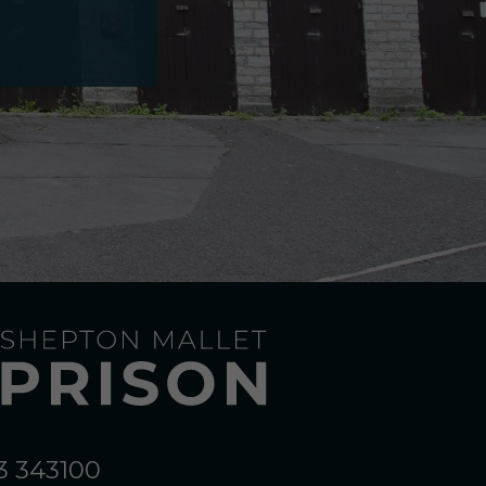
3 343100