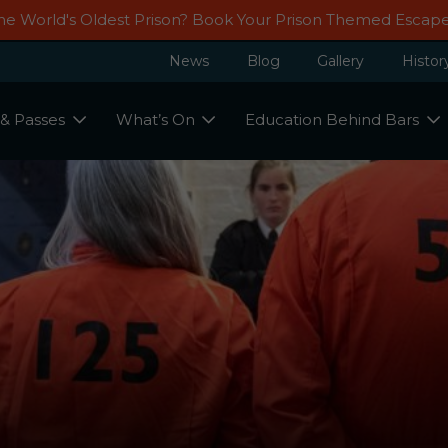
Guided Tour
Th
GIFT VOU
he World's Oldest Prison? Book Your Prison Themed Esca
Groups We Provide Your Group A
All Visitors
Stags, Hens & Birthday Parties
Events
Ghost Tours
Fun And Educational Experience.
News
Blog
Gallery
Histor
 & Passes
What’s On
Education Behind Bars