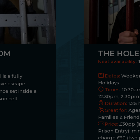
OOM
THE HOLE
Next availability:
Dates:
Weeken
 is a fully
Holidays
ive escape
Times:
10:30am
nce set inside a
12:30pm, 2:30pm
son cell.
Duration:
1.25 
Great for:
Ages
Families & Friend
Price:
£30pp (i
Prison Entry); m
charge £60 (two