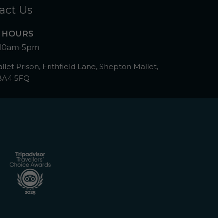
act Us
 HOURS
10am-5pm
let Prison, Frithfield Lane, Shepton Mallet,
BA4 5FQ