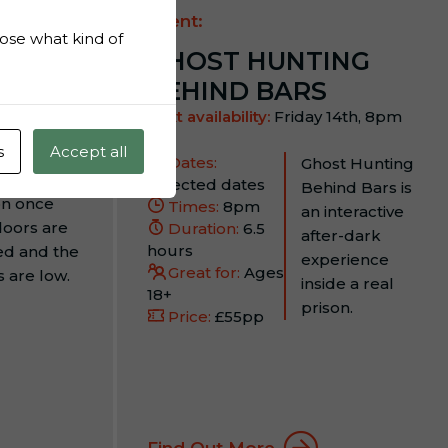
Event:
hoose what kind of
GHOST HUNTING
BEHIND BARS
 13th,
Next availability:
Friday 14th, 8pm
s
Accept all
 inside The
Dates:
Ghost Hunting
d’s Oldest
Selected dates
Behind Bars is
on once
Times:
8pm
an interactive
doors are
Duration:
6.5
after-dark
hours
ed and the
experience
Great for:
Ages
s are low.
inside a real
18+
prison.
Price:
£55pp
Find Out More