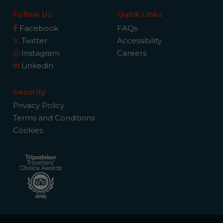
Follow Us
Quick Links
Facebook
FAQs
Twitter
Accessibility
Instagram
Careers
Linkedin
Security
Privacy Policy
Terms and Conditions
Cookies