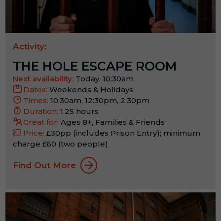
Activity:
THE HOLE ESCAPE ROOM
Next availability:
Today, 10:30am
Dates:
Weekends & Holidays
Times:
10:30am, 12:30pm, 2:30pm
Duration:
1.25 hours
Great for:
Ages 8+, Families & Friends
Price:
£30pp (includes Prison Entry); minimum
charge £60 (two people)
Find Out More