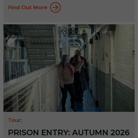
Find Out More
Tour:
PRISON ENTRY: AUTUMN 2026