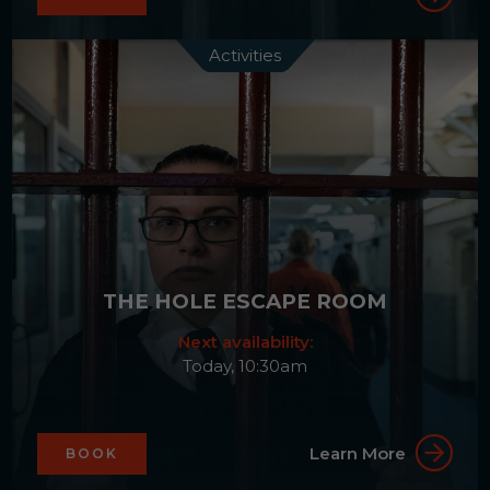
Activities
THE HOLE ESCAPE ROOM
Next availability:
Today, 10:30am
Learn More
BOOK