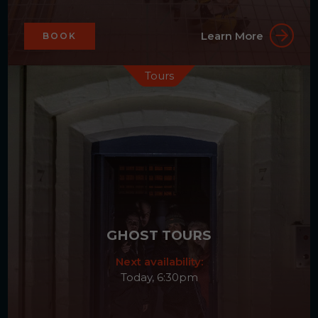
Learn More
BOOK
Tours
GHOST TOURS
Next availability:
Today, 6:30pm