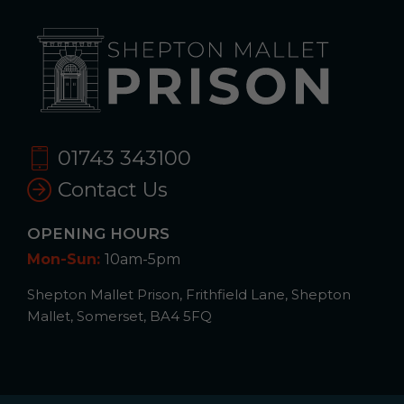
01743 343100
Contact Us
OPENING HOURS
Mon-Sun:
10am-5pm
Shepton Mallet Prison, Frithfield Lane, Shepton
Mallet, Somerset, BA4 5FQ