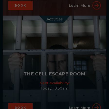
Learn More
BOOK
Activities
THE CELL ESCAPE ROOM
Next availability:
Today, 10:30am
Learn More
BOOK