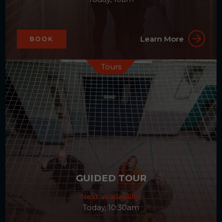
Learn More
BOOK
Tours
GUIDED TOUR
Next availability:
Today, 10:30am