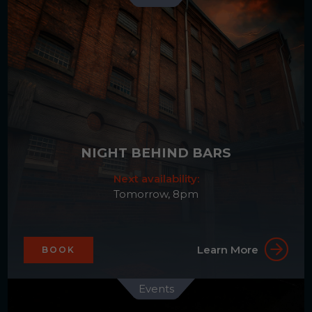
NIGHT BEHIND BARS
Next availability:
Tomorrow, 8pm
Learn More
BOOK
Events