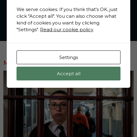
We serve cookies. If you think that's OK, just
click "Accept all". You can also choose what
kind of cookies you want by clicking
"Settings".
Read our cookie policy
Settings
MOST POPULAR
Accept all