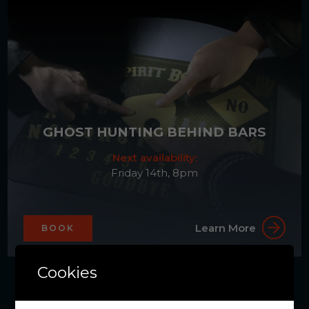
GHOST HUNTING BEHIND BARS
Next availability:
Friday 14th, 8pm
Learn More
BOOK
Cookies