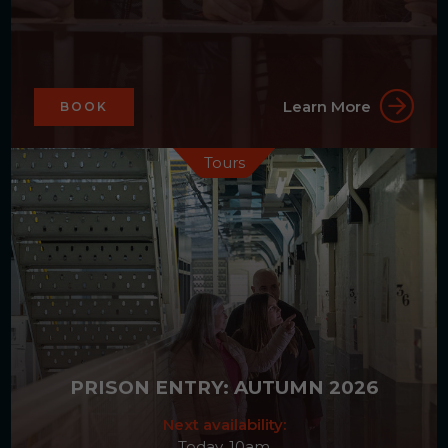
Learn More
BOOK
Tours
PRISON ENTRY: AUTUMN 2026
Next availability:
Today, 10am