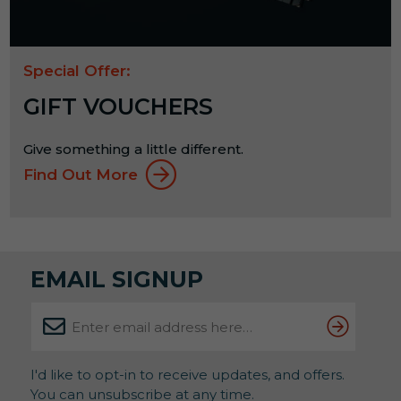
Special Offer:
GIFT VOUCHERS
Give something a little different.
Find Out More
EMAIL SIGNUP
I'd like to opt-in to receive updates, and offers.
You can unsubscribe at any time.