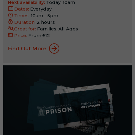
Next availability:
Today, 10am
Dates:
Everyday
Times:
10am - 5pm
Duration:
2 hours
Great for:
Families, All Ages
Price:
From £12
Find Out More