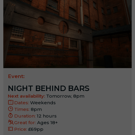
Event:
NIGHT BEHIND BARS
Next availability:
Tomorrow, 8pm
Dates:
Weekends
Times:
8pm
Duration:
12 hours
Great for:
Ages 18+
Price:
£69pp