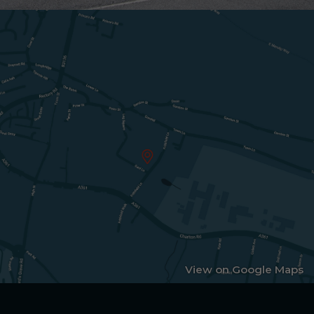
View on Google Maps