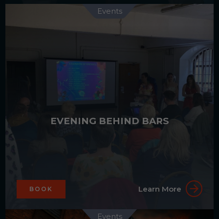
Events
EVENING BEHIND BARS
Learn More
BOOK
Events