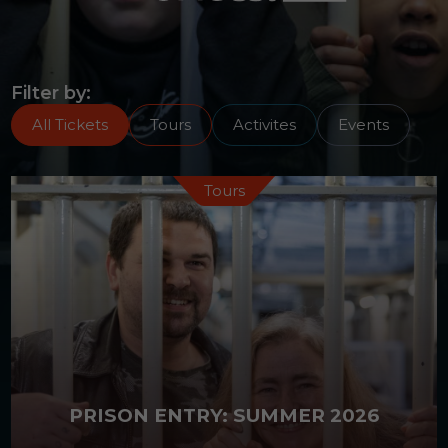
Activities
Events
Filter by:
All Tickets
Tours
Activites
Events
Tours
PRISON ENTRY: SUMMER 2026