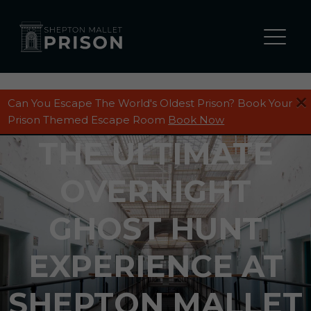
Can You Escape The World's Oldest Prison? Book Your
Prison Themed Escape Room
Book Now
THE ULTIMATE
OVERNIGHT
GHOST HUNT
EXPERIENCE AT
SHEPTON MALLET