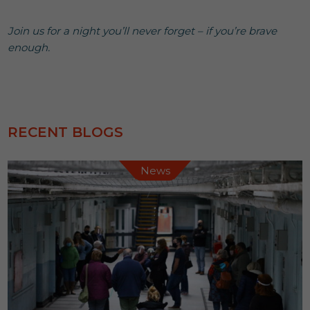
Join us for a night you’ll never forget – if you’re brave
enough.
RECENT BLOGS
News