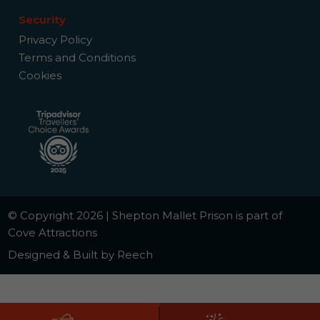
Security
Privacy Policy
Terms and Conditions
Cookies
© Copyright 2026 | Shepton Mallet Prison is part of
Cove Attractions
Designed & Built by Reech