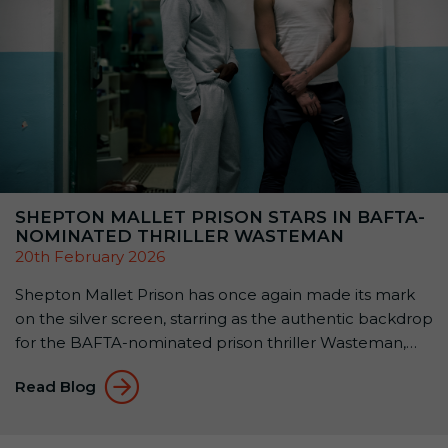
SHEPTON MALLET PRISON STARS IN BAFTA-
NOMINATED THRILLER WASTEMAN
20th February 2026
Shepton Mallet Prison has once again made its mark
on the silver screen, starring as the authentic backdrop
for the BAFTA-nominated prison thriller Wasteman,
released this month. Filmed almost entirely within the
Read Blog
walls of the historic Victorian B Wing, Wasteman
showcases why Shepton Mallet Prison is one of the
UK’s most sought-after filming locations. A […]