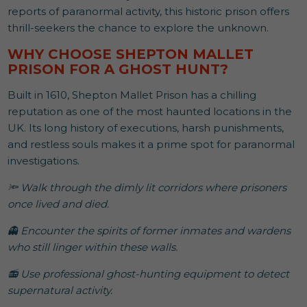
reports of paranormal activity, this historic prison offers
thrill-seekers the chance to explore the unknown.
WHY CHOOSE SHEPTON MALLET
PRISON FOR A GHOST HUNT?
Built in 1610, Shepton Mallet Prison has a chilling
reputation as one of the most haunted locations in the
UK. Its long history of executions, harsh punishments,
and restless souls makes it a prime spot for paranormal
investigations.
🔦 Walk through the dimly lit corridors where prisoners
once lived and died.
👻 Encounter the spirits of former inmates and wardens
who still linger within these walls.
📻 Use professional ghost-hunting equipment to detect
supernatural activity.