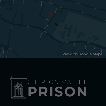
View on Google Maps