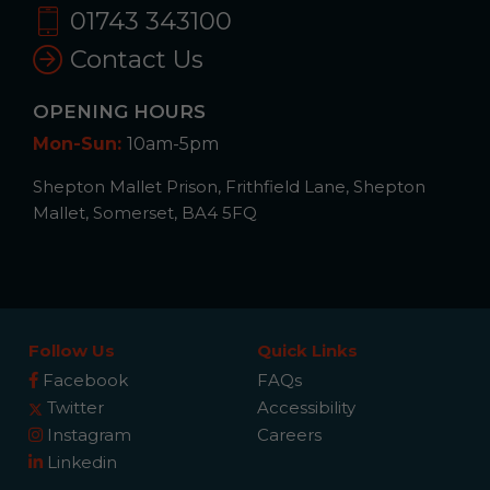
01743 343100
Contact Us
OPENING HOURS
Mon-Sun:
10am-5pm
Shepton Mallet Prison, Frithfield Lane, Shepton
Mallet, Somerset, BA4 5FQ
Follow Us
Quick Links
Facebook
FAQs
Twitter
Accessibility
Instagram
Careers
Linkedin