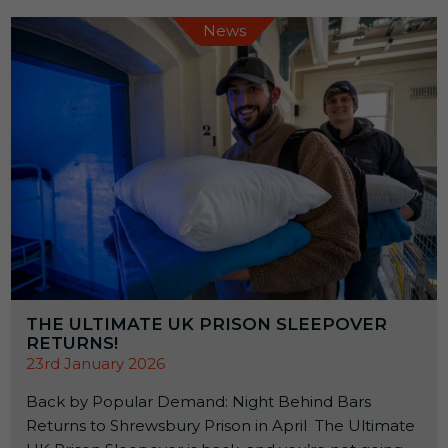
News
THE ULTIMATE UK PRISON SLEEPOVER
RETURNS!
23rd January 2026
Back by Popular Demand: Night Behind Bars
Returns to Shrewsbury Prison in April The Ultimate