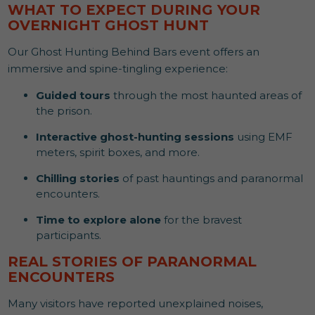
WHAT TO EXPECT DURING YOUR
OVERNIGHT GHOST HUNT
Our Ghost Hunting Behind Bars event offers an
immersive and spine-tingling experience:
Guided tours
through the most haunted areas of
the prison.
Interactive ghost-hunting sessions
using EMF
meters, spirit boxes, and more.
Chilling stories
of past hauntings and paranormal
encounters.
Time to explore alone
for the bravest
participants.
REAL STORIES OF PARANORMAL
ENCOUNTERS
Many visitors have reported unexplained noises,