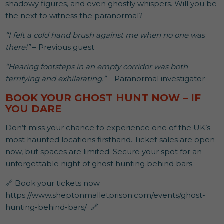
shadowy figures, and even ghostly whispers. Will you be
the next to witness the paranormal?
“I felt a cold hand brush against me when no one was
there!”
– Previous guest
“Hearing footsteps in an empty corridor was both
terrifying and exhilarating.”
– Paranormal investigator
BOOK YOUR GHOST HUNT NOW – IF
YOU DARE
Don’t miss your chance to experience one of the UK’s
most haunted locations firsthand. Ticket sales are open
now, but spaces are limited. Secure your spot for an
unforgettable night of ghost hunting behind bars.
🔗 Book your tickets now
https://www.sheptonmalletprison.com/events/ghost-
hunting-behind-bars/ 🔗