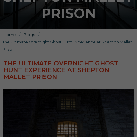
PRISON
Home
/
Blogs
/
The Ultimate Overnight Ghost Hunt Experience at Shepton Mallet
Prison
THE ULTIMATE OVERNIGHT GHOST
HUNT EXPERIENCE AT SHEPTON
MALLET PRISON