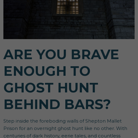
ARE YOU BRAVE
ENOUGH TO
GHOST HUNT
BEHIND BARS?
Step inside the foreboding walls of Shepton Mallet
Prison for an overnight ghost hunt like no other. With
centuries of dark history, eerie tales, and countless