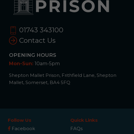
01743 343100
Contact Us
OPENING HOURS
Mon-Sun:
10am-5pm
Shepton Mallet Prison, Frithfield Lane, Shepton
Mallet, Somerset, BA4 5FQ
Follow Us
Quick Links
Facebook
FAQs