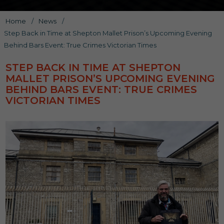
Home
/
News
/
Step Back in Time at Shepton Mallet Prison’s Upcoming Evening
Behind Bars Event: True Crimes Victorian Times
STEP BACK IN TIME AT SHEPTON
MALLET PRISON’S UPCOMING EVENING
BEHIND BARS EVENT: TRUE CRIMES
VICTORIAN TIMES