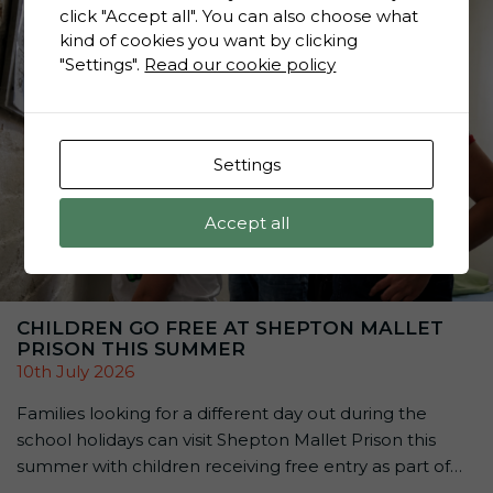
click "Accept all". You can also choose what
kind of cookies you want by clicking
"Settings".
Read our cookie policy
Settings
Accept all
CHILDREN GO FREE AT SHEPTON MALLET
PRISON THIS SUMMER
10th July 2026
Families looking for a different day out during the
school holidays can visit Shepton Mallet Prison this
summer with children receiving free entry as part of
the attraction’s Summer Family Offer: Kids Go Free &