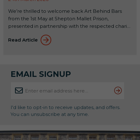
We’re thrilled to welcome back Art Behind Bars
from the 1st May at Shepton Mallet Prison,
presented in partnership with the respected charity
Alabaré. This annual exhibition celebrates the
Read Article
creativity of offenders across the country while
supporting their rehabilitation through the
therapeutic benefits of art. About the Exhibition
Running until 31st May, this powerful showcase […]
EMAIL SIGNUP
I'd like to opt-in to receive updates, and offers.
You can unsubscribe at any time.