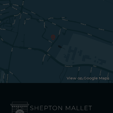
View on Google Maps