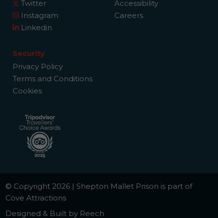
Twitter
Accessibility
Instagram
Careers
Linkedin
Security
Privacy Policy
Terms and Conditions
Cookies
© Copyright 2026 | Shepton Mallet Prison is part of
Cove Attractions
Designed & Built by Reech