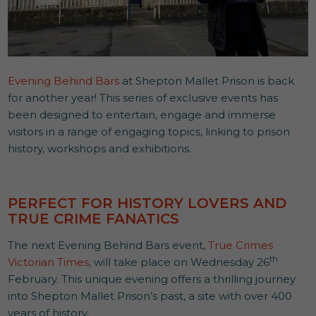
Evening Behind Bars
at Shepton Mallet Prison is back
for another year! This series of exclusive events has
been designed to entertain, engage and immerse
visitors in a range of engaging topics, linking to prison
history, workshops and exhibitions.
PERFECT FOR HISTORY LOVERS AND
TRUE CRIME FANATICS
The next Evening Behind Bars event,
True Crimes
th
Victorian Times
, will take place on Wednesday 26
February. This unique evening offers a thrilling journey
into Shepton Mallet Prison’s past, a site with over 400
years of history.