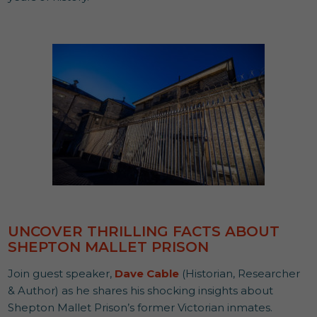
UNCOVER THRILLING FACTS ABOUT
SHEPTON MALLET PRISON
Join guest speaker,
Dave Cable
(Historian, Researcher
& Author) as he shares his shocking insights about
Shepton Mallet Prison’s former Victorian inmates.