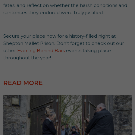
fates, and reflect on whether the harsh conditions and
sentences they endured were truly justified.
Secure your place now for a history-filled night at
Shepton Mallet Prison. Don’t forget to check out our
other
Evening Behind Bars
events taking place
throughout the year!
READ MORE