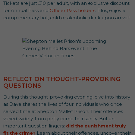
Tickets are just £10 per adult, with an exclusive discount
for Annual Pass and
Officer Pass holders
. Plus, enjoy a
complimentary hot, cold or alcoholic drink upon arrival!
REFLECT ON THOUGHT-PROVOKING
QUESTIONS
During this thought-provoking evening, dive into history
as Dave shares the lives of four individuals who once
served time at Shepton Mallet Prison. Their offences
varied widely, from petty crime to insanity. But an
important question lingers:
did the punishment truly
fit the crime?
Learn about their offences, uncover their