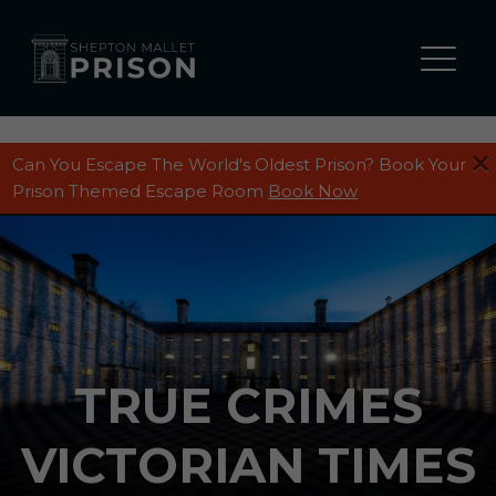
Can You Escape The World's Oldest Prison? Book Your
Prison Themed Escape Room
Book Now
TRUE CRIMES
VICTORIAN TIMES