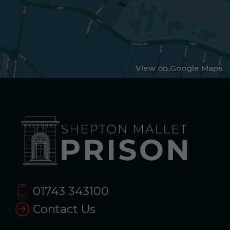
View on Google Maps
01743 343100
Contact Us