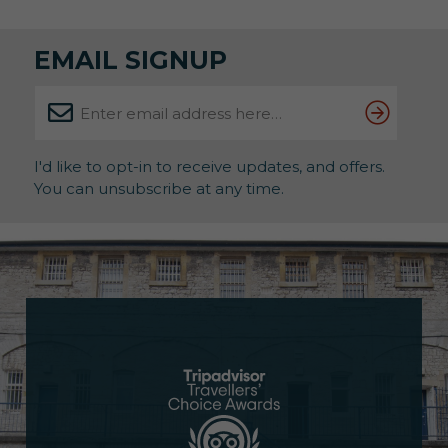
therapeutic benefits of art. About the Exhibition
Running until 31st May, this powerful showcase […]
EMAIL SIGNUP
I'd like to opt-in to receive updates, and offers.
You can unsubscribe at any time.