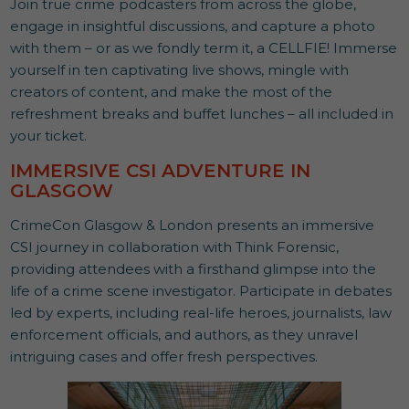
Join true crime podcasters from across the globe,
engage in insightful discussions, and capture a photo
with them – or as we fondly term it, a CELLFIE! Immerse
yourself in ten captivating live shows, mingle with
creators of content, and make the most of the
refreshment breaks and buffet lunches – all included in
your ticket.
IMMERSIVE CSI ADVENTURE IN
GLASGOW
CrimeCon Glasgow & London presents an immersive
CSI journey in collaboration with Think Forensic,
providing attendees with a firsthand glimpse into the
life of a crime scene investigator. Participate in debates
led by experts, including real-life heroes, journalists, law
enforcement officials, and authors, as they unravel
intriguing cases and offer fresh perspectives.