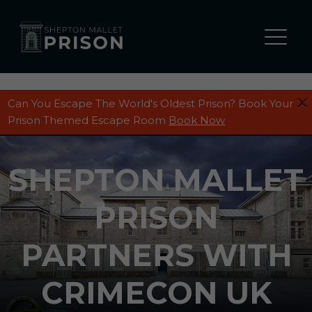
Can You Escape The World's Oldest Prison? Book Your
Prison Themed Escape Room
Book Now
SHEPTON MALLET
PRISON
PARTNERS WITH
CRIMECON UK