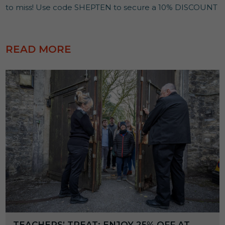
to miss! Use code SHEPTEN to secure a 10% DISCOUNT
READ MORE
TEACHERS’ TREAT: ENJOY 25% OFF AT