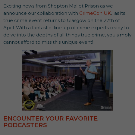
Exciting news from Shepton Mallet Prison as we
announce our collaboration with
CrimeCon UK
, as its
true crime event returns to Glasgow on the 27th of
April. With a fantastic line-up of crime experts ready to
delve into the depths of all things true crime, you simply
cannot afford to miss this unique event!
ENCOUNTER YOUR FAVORITE
PODCASTERS