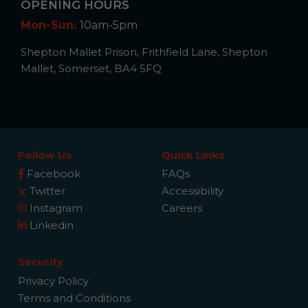
OPENING HOURS
Mon-Sun:
10am-5pm
Shepton Mallet Prison, Frithfield Lane, Shepton
Mallet, Somerset, BA4 5FQ
Follow Us
Quick Links
Facebook
FAQs
Twitter
Accessibility
Instagram
Careers
Linkedin
Security
Privacy Policy
Terms and Conditions