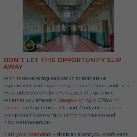
DON’T LET THIS OPPORTUNITY SLIP
AWAY
With its unwavering dedication to immersive
experiences and expert insights, CrimeCon stands as a
must-attend event for enthusiasts of true crime.
Whether you attend in
Glasgow
on April 27th or in
London
on September 21st and 22nd, anticipate an
exceptional fusion of true crime exploration and
historical immersion.
Mark your calendars
– this is an event you won’t want