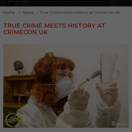
Home
/
News
/
True Crime Meets History at CrimeCon UK
TRUE CRIME MEETS HISTORY AT
CRIMECON UK