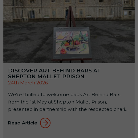
DISCOVER ART BEHIND BARS AT
SHEPTON MALLET PRISON
24th March 2026
We’re thrilled to welcome back Art Behind Bars
from the 1st May at Shepton Mallet Prison,
presented in partnership with the respected charity
Alabaré. This annual exhibition celebrates the
Read Article
creativity of offenders across the country while
supporting their rehabilitation through the