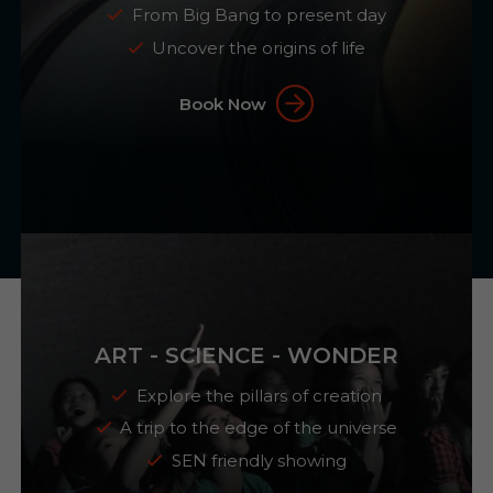
From Big Bang to present day
Uncover the origins of life
Book Now
ART - SCIENCE - WONDER
Explore the pillars of creation
A trip to the edge of the universe
SEN friendly showing