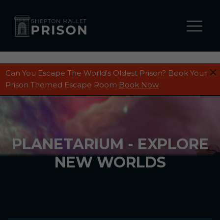
Can You Escape The World's Oldest Prison? Book Your
Prison Themed Escape Room
Book Now
PLANETARIUM - EXPLORE
NEW WORLDS