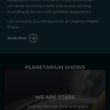
combine stunning visuals and award-winning
soundtracks for an unforgettable experience.
Let us inspire you this summer at Shepton Mallet
Prison.
Book Now
PLANETARIUM SHOWS
WE ARE STARS
Journey through time and space