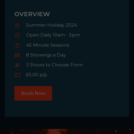
OVERVIEW
Summer Holiday 2024
Open Daily 10am - 5pm
45 Minute Sessions
8 Showings a Day
3 Shows to Choose From
£5.00 p/p
Book Now