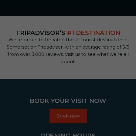
TRIPADVISOR’S
#1 DESTINATION
We’re proud to be rated the #1 tourist destination in
Somerset on Tripadvisor, with an average rating of 5/5
from over 3,000 reviews. Visit us to see what we’re all
about!
BOOK YOUR VISIT NOW
Book now
OPENING HOURS