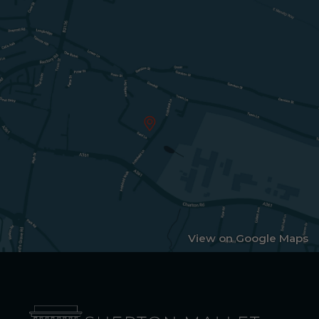
View on Google Maps