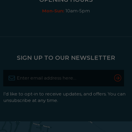
Mon-Sun:
10am-5pm
SIGN UP TO OUR NEWSLETTER
I'd like to opt-in to receive updates, and offers. You can
unsubscribe at any time.