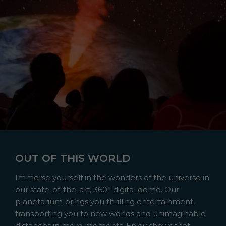
OUT OF THIS WORLD
Immerse yourself in the wonders of the universe in
our state-of-the-art, 360° digital dome. Our
planetarium brings you thrilling entertainment,
transporting you to new worlds and unimaginable
distances in mere moments. Enjoy shows that