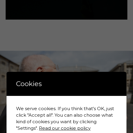
Cookies
We serve cookies. If you think that's OK, just
click "Accept all". You can also choose what
kind of cookies you want by clicking
"Settings".
Read our cookie policy