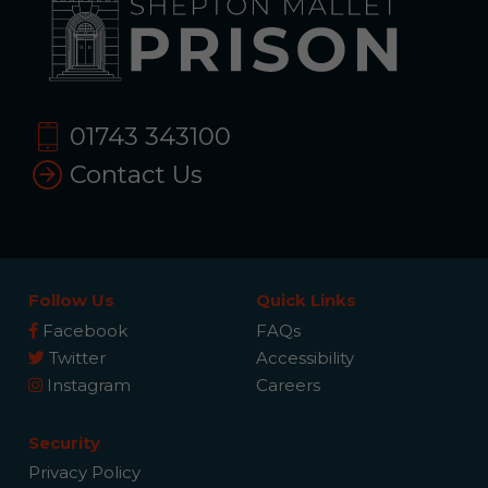
01743 343100
Contact Us
Follow Us
Quick Links
Facebook
FAQs
Twitter
Accessibility
Instagram
Careers
Security
Privacy Policy