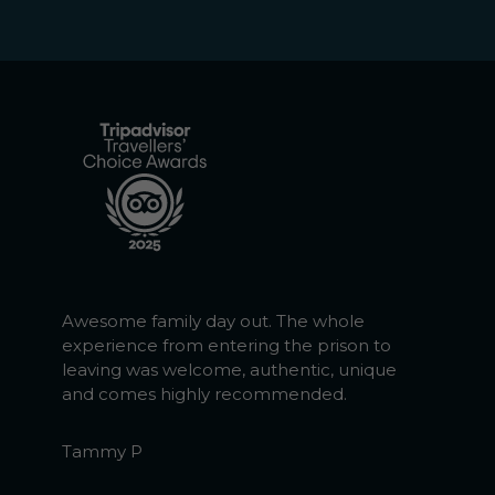
Awesome family day out. The whole
experience from entering the prison to
leaving was welcome, authentic, unique
and comes highly recommended.
Tammy P