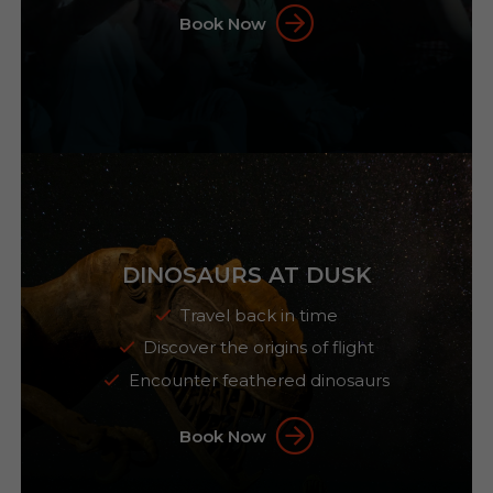
Book Now
DINOSAURS AT DUSK
Travel back in time
Discover the origins of flight
Encounter feathered dinosaurs
Book Now