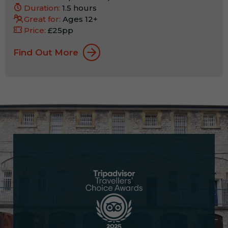
Duration:
1.5 hours
Great for:
Ages 12+
Price:
£25pp
Find Out More