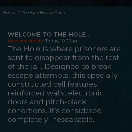
Home
/
The Hole Escape Room
WELCOME TO THE HOLE…
Next availability:
Today, 10:30am
The Hole is where prisoners are
sent to disappear from the rest
of the jail. Designed to break
escape attempts, this specially
constructed cell features
reinforced walls, electronic
doors and pitch-black
conditions. It’s considered
completely inescapable.