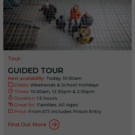
Tour:
GUIDED TOUR
Next availability:
Today, 10:30am
Dates:
Weekends & School Holidays
Times:
10:30am, 12:30pm & 2:30pm
Duration:
1.5 hours
Great for:
Families, All Ages
Price:
From £17, includes Prison Entry
Find Out More