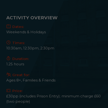
ACTIVITY OVERVIEW
Dates:
Weekends & Holidays
Times:
10:30am, 12:30pm, 2:30pm
Duration:
1.25 hours
Great for:
Ages 8+, Families & Friends
Price:
£30pp (includes Prison Entry); minimum charge £60
(two people)