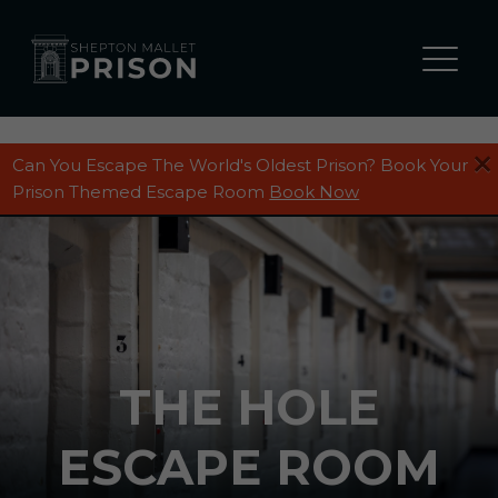
Can You Escape The World's Oldest Prison? Book Your
Prison Themed Escape Room
Book Now
THE HOLE
ESCAPE ROOM