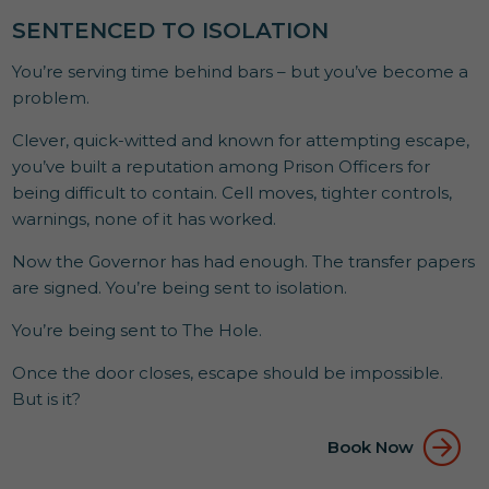
SENTENCED TO ISOLATION
You’re serving time behind bars – but you’ve become a
problem.
Clever, quick-witted and known for attempting escape,
you’ve built a reputation among Prison Officers for
being difficult to contain. Cell moves, tighter controls,
warnings, none of it has worked.
Now the Governor has had enough. The transfer papers
are signed. You’re being sent to isolation.
You’re being sent to The Hole.
Once the door closes, escape should be impossible.
But is it?
Book Now