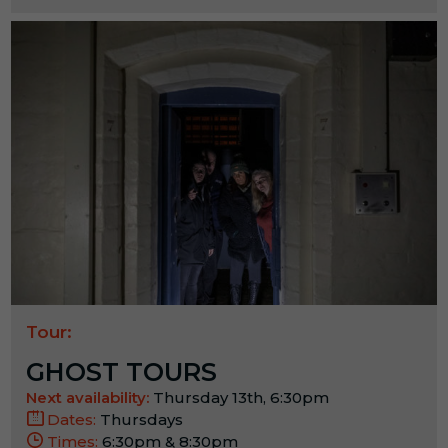
Tour:
GHOST TOURS
Next availability:
Thursday 13th, 6:30pm
Dates:
Thursdays
Times:
6:30pm & 8:30pm