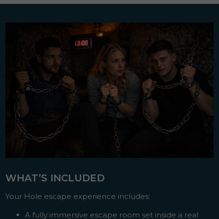
WHAT’S INCLUDED
Your Hole escape experience includes:
A fully immersive escape room set inside a real