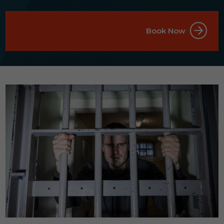
Book Now