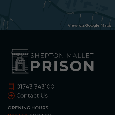
View on Google Maps
01743 343100
Contact Us
OPENING HOURS