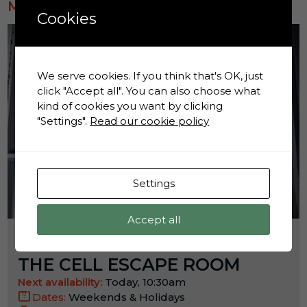
MOST POPULAR
Cookies
We serve cookies. If you think that's OK, just
click "Accept all". You can also choose what
kind of cookies you want by clicking
"Settings".
Read our cookie policy
Settings
Accept all
Activity:
THE CELL ESCAPE ROOM
Next availability:
Today, 10:30am
Dates:
Weekends & Holidays