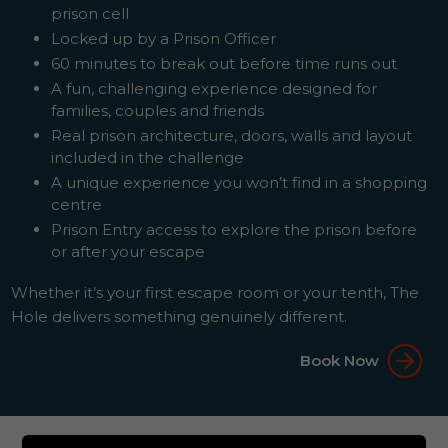
prison cell
Locked up by a Prison Officer
60 minutes to break out before time runs out
A fun, challenging experience designed for
families, couples and friends
Real prison architecture, doors, walls and layout
included in the challenge
A unique experience you won’t find in a shopping
centre
Prison Entry access to explore the prison before
or after your escape
Whether it’s your first escape room or your tenth, The
Hole delivers something genuinely different.
Book Now