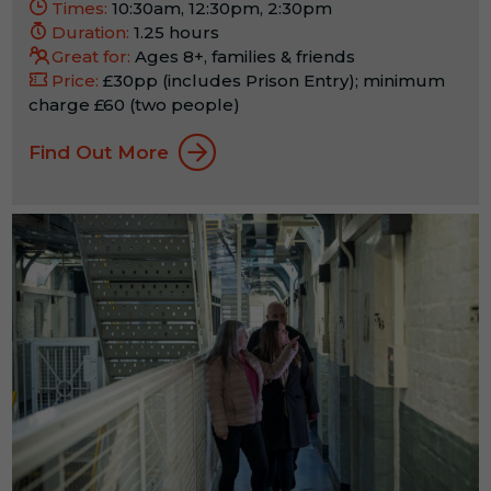
Times:
10:30am, 12:30pm, 2:30pm
Duration:
1.25 hours
Great for:
Ages 8+, families & friends
Price:
£30pp (includes Prison Entry); minimum
charge £60 (two people)
Find Out More