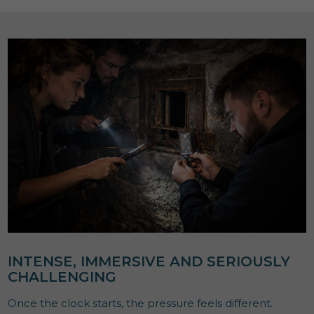
INTENSE, IMMERSIVE AND SERIOUSLY
CHALLENGING
Once the clock starts, the pressure feels different.