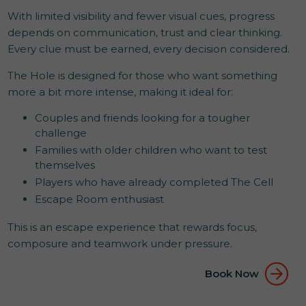
With limited visibility and fewer visual cues, progress
depends on communication, trust and clear thinking.
Every clue must be earned, every decision considered.
The Hole is designed for those who want something
more a bit more intense, making it ideal for:
Couples and friends looking for a tougher
challenge
Families with older children who want to test
themselves
Players who have already completed The Cell
Escape Room enthusiast
This is an escape experience that rewards focus,
composure and teamwork under pressure.
Book Now