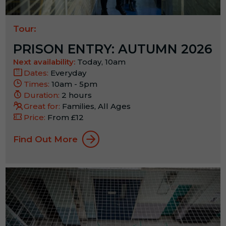
Tour:
PRISON ENTRY: AUTUMN 2026
Next availability:
Today, 10am
Dates:
Everyday
Times:
10am - 5pm
Duration:
2 hours
Great for:
Families, All Ages
Price:
From £12
Find Out More