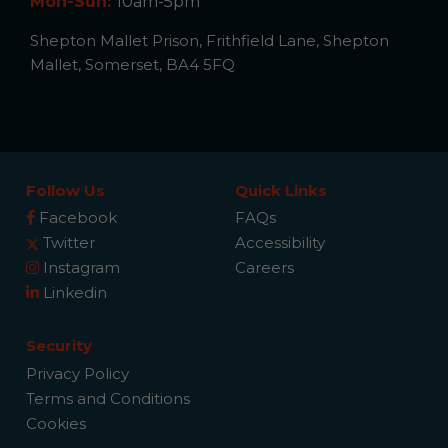
Mon-Sun:
10am-5pm
Shepton Mallet Prison, Frithfield Lane, Shepton
Mallet, Somerset, BA4 5FQ
Follow Us
Quick Links
Facebook
FAQs
Twitter
Accessibility
Instagram
Careers
Linkedin
Security
Privacy Policy
Terms and Conditions
Cookies