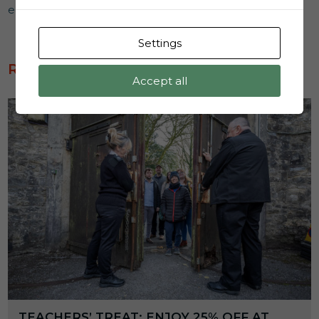
educational experience to remember.
Settings
READ MORE
Accept all
TEACHERS’ TREAT: ENJOY 25% OFF AT