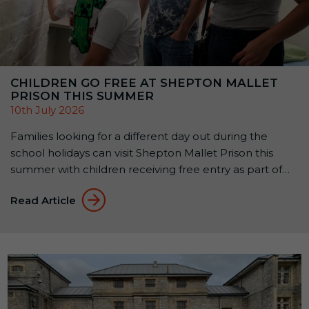
CHILDREN GO FREE AT SHEPTON MALLET
PRISON THIS SUMMER
10th July 2026
Families looking for a different day out during the
school holidays can visit Shepton Mallet Prison this
summer with children receiving free entry as part of
the attraction’s Summer Family Offer: Kids Go Free &
Read Article
Eat Free. Available until 1 September 2026, the offer
allows up to two children aged 5–15 to receive free
Prison […]