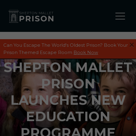
Can You Escape The World's Oldest Prison? Book Your
Prison Themed Escape Room
Book Now
SHEPTON MALLET
PRISON
LAUNCHES NEW
EDUCATION
PROGRAMME