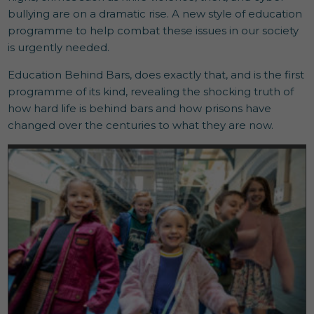
bullying are on a dramatic rise. A new style of education
programme to help combat these issues in our society
is urgently needed.
Education Behind Bars, does exactly that, and is the first
programme of its kind, revealing the shocking truth of
how hard life is behind bars and how prisons have
changed over the centuries to what they are now.