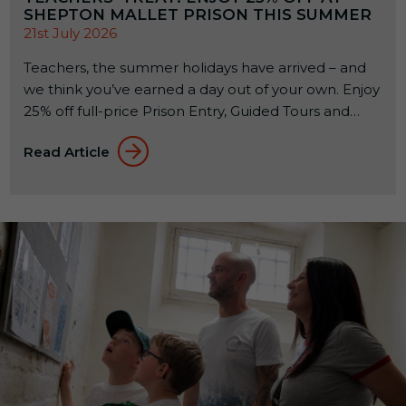
SHEPTON MALLET PRISON THIS SUMMER
21st July 2026
Teachers, the summer holidays have arrived – and
we think you’ve earned a day out of your own. Enjoy
25% off full-price Prison Entry, Guided Tours and
activities at Shepton Mallet Prison for visits up to
Read Article
and including 1 September 2026.* How To Claim
Your 25% Discount To receive your discount code,
email
media@coveattractions.com
using your […]