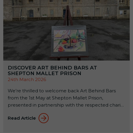
DISCOVER ART BEHIND BARS AT
SHEPTON MALLET PRISON
24th March 2026
We’re thrilled to welcome back Art Behind Bars
from the 1st May at Shepton Mallet Prison,
presented in partnership with the respected charity
Alabaré. This annual exhibition celebrates the
Read Article
creativity of offenders across the country while
supporting their rehabilitation through the