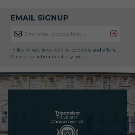
therapeutic benefits of art. About the Exhibition
Running until 31st May, this powerful showcase […]
EMAIL SIGNUP
I'd like to opt-in to receive updates, and offers.
You can unsubscribe at any time.