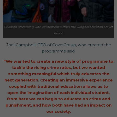
Children screaming with excitement within the wings of Shepton Mallet
Prison
Joel Campbell, CEO of Cove Group, who created the
programme said:
“We wanted to create a new style of programme to
tackle the rising crime rates, but we wanted
something meaningful which truly educates the
next generation. Creating an immersive experience
coupled with traditional education allows us to
open the imagination of each individual student,
from here we can begin to educate on crime and
punishment, and how both have had an impact on
our society.