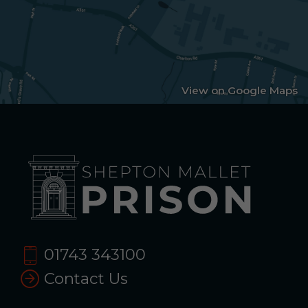
View on Google Maps
01743 343100
Contact Us