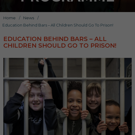
Home
/
News
/
Education Behind Bars – All Children Should Go To Prison!
EDUCATION BEHIND BARS – ALL
CHILDREN SHOULD GO TO PRISON!