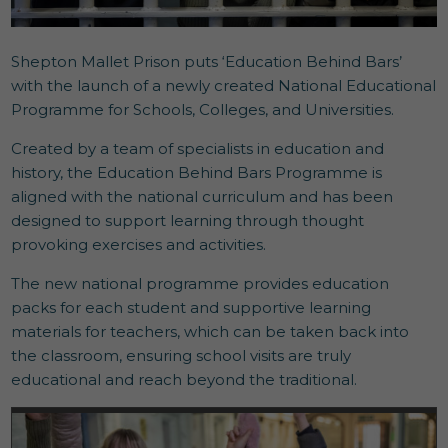
Shepton Mallet Prison puts ‘Education Behind Bars’
with the launch of a newly created National Educational
Programme for Schools, Colleges, and Universities.
Created by a team of specialists in education and
history, the Education Behind Bars Programme is
aligned with the national curriculum and has been
designed to support learning through thought
provoking exercises and activities.
The new national programme provides education
packs for each student and supportive learning
materials for teachers, which can be taken back into
the classroom, ensuring school visits are truly
educational and reach beyond the traditional.