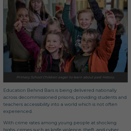
Primary School Children eager to learn about past History.
Education Behind Bars is being delivered nationally
across decommissioned prisons, providing students and
teachers accessibility into a world which is not often
experienced.
With crime rates among young people at shocking
highs, crimes such as knife violence, theft, and cyber