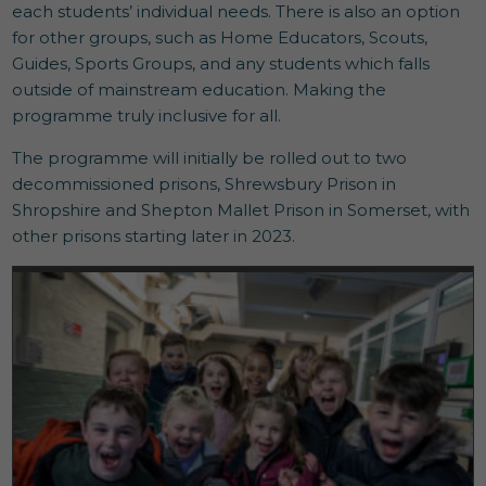
each students’ individual needs. There is also an option
for other groups, such as Home Educators, Scouts,
Guides, Sports Groups, and any students which falls
outside of mainstream education. Making the
programme truly inclusive for all.
The programme will initially be rolled out to two
decommissioned prisons, Shrewsbury Prison in
Shropshire and Shepton Mallet Prison in Somerset, with
other prisons starting later in 2023.