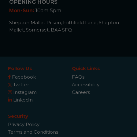
OPENING HOURS
Mon-Sun:
10am-5pm
Shepton Mallet Prison, Frithfield Lane, Shepton
Mallet, Somerset, BA4 5FQ
Follow Us
Quick Links
Facebook
FAQs
Twitter
Accessibility
Instagram
Careers
Linkedin
Security
Privacy Policy
Terms and Conditions