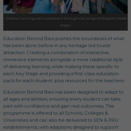
Children running with excitement through the wings of Shepton Mallet
Prison.
Education Behind Bars pushes the boundaries of what
has been done before in any heritage led tourist
attraction. Creating a combination of interactive,
immersive elements alongside a more traditional style
of delivering learning, while making these specific to
each Key Stage and providing a first-class education
pack for each student, plus resources for the teachers.
Education Behind Bars has been designed to adapt to
all ages and abilities, ensuring every student can take
part with confidence and gain real outcomes. The
programme is offered to all Schools, Colleges &
Universities and can also be delivered to SEN & PRU
establishments, with adaptions designed to support